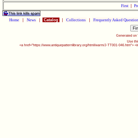
First
|
Pr
Home
|
News
|
Catalog
|
Collections
|
Frequently Asked Questio
Generated on
Use thi
<a href="https://www.antiquepatternlibrary.org/html/warm/J-TT001-046.htm"> <i