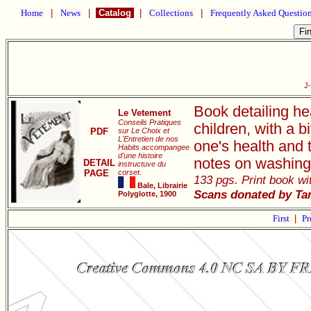
Home
|
News
|
Catalog
|
Collections
|
Frequently Asked Questio
J
Book detailing he
Le Vetement
Conseils Pratiques
children, with a 
PDF
sur Le Choix et
L'Entretien de nos
one's health and 
Habits accompangee
d'une histoire
notes on washing
DETAIL
instructuve du
PAGE
corset.
133 pgs. Print book wit
Bale, Librairie
Scans donated by Ta
Polyglotte, 1900
First
|
Pr