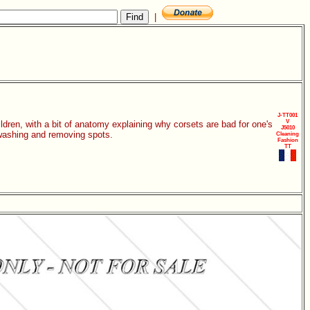
|
J-TT001
V
dren, with a bit of anatomy explaining why corsets are bad for one's
J5010
 washing and removing spots.
Cleaning
Fashion
TT