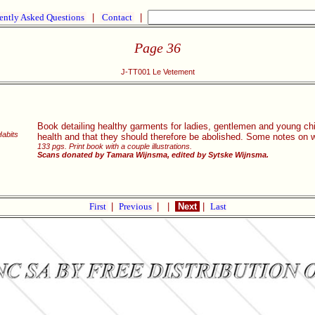
ently Asked Questions
|
Contact
|
Page 36
J-TT001 Le Vetement
Book detailing healthy garments for ladies, gentlemen and young chil
Habits
health and that they should therefore be abolished. Some notes on
133 pgs. Print book with a couple illustrations.
Scans donated by Tamara Wijnsma, edited by Sytske Wijnsma.
First
|
Previous
|
|
Next
|
Last