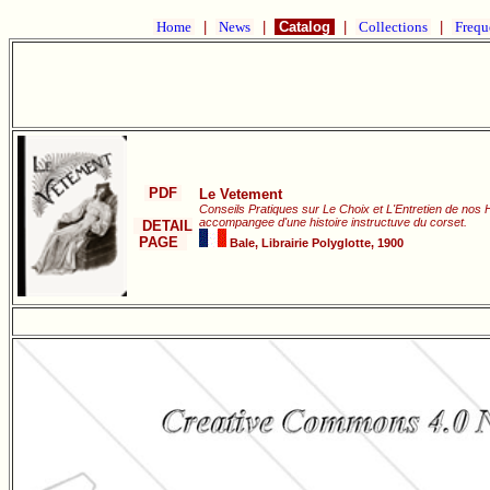
Home
|
News
|
Catalog
|
Collections
|
Frequ
PDF
Le Vetement
Conseils Pratiques sur Le Choix et L'Entretien de nos 
accompangee d'une histoire instructuve du corset.
DETAIL
PAGE
Bale, Librairie Polyglotte, 1900