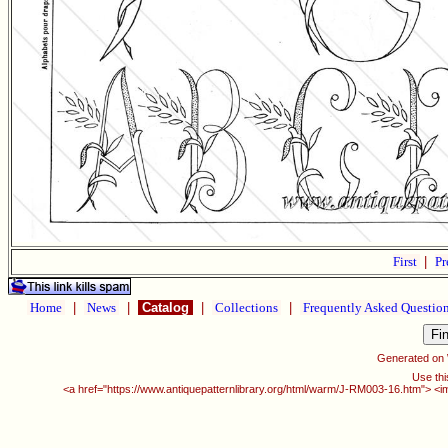
First
|
Pr
Home
|
News
|
Catalog
|
Collections
|
Frequently Asked Questio
Generated on
Use thi
<a href="https://www.antiquepatternlibrary.org/html/warm/J-RM003-16.htm"> <i