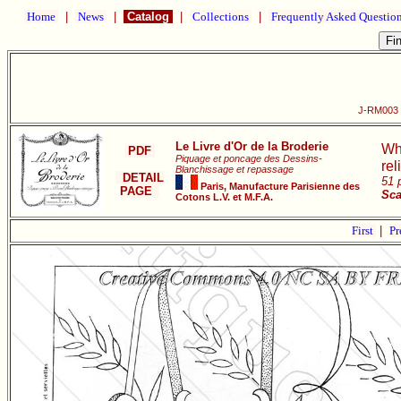
Home
|
News
|
Catalog
|
Collections
|
Frequently Asked Questio
J-RM003 L
Le Livre d'Or de la Broderie
Wh
PDF
Piquage et poncage des Dessins-
rel
Blanchissage et repassage
DETAIL
51 
Paris, Manufacture Parisienne des
PAGE
Sca
Cotons L.V. et M.F.A.
First
|
Pr