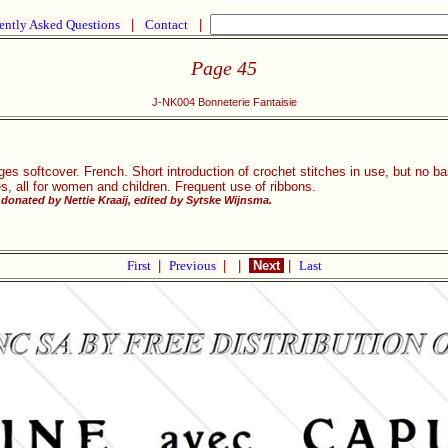
ently Asked Questions
|
Contact
|
Page 45
J-NK004 Bonneterie Fantaisie
ges softcover. French. Short introduction of crochet stitches in use, but no ba
es, all for women and children. Frequent use of ribbons.
donated by Nettie Kraaij, edited by Sytske Wijnsma.
First
|
Previous
|
|
Next
|
Last