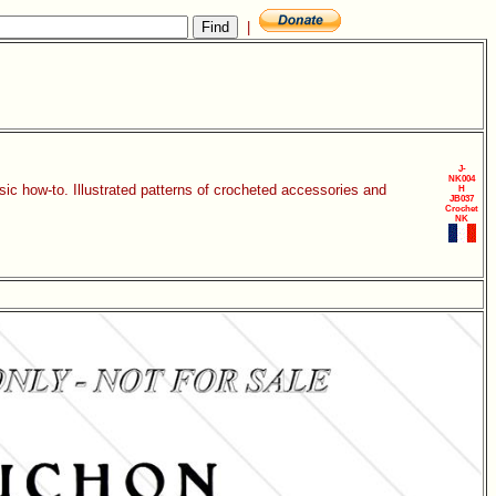
|
J-
NK004
sic how-to. Illustrated patterns of crocheted accessories and
H
JB037
Crochet
NK