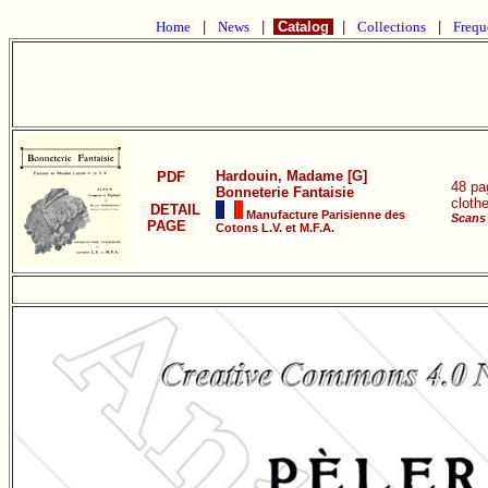
Home
|
News
|
Catalog
|
Collections
|
Frequ
Hardouin, Madame [G]
PDF
48 pa
Bonneterie Fantaisie
cloth
DETAIL
Manufacture Parisienne des
Scans 
PAGE
Cotons L.V. et M.F.A.