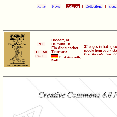
Home
|
News
|
Catalog
|
Collections
|
Frequ
Bossert, Dr.
Helmuth Th.
PDF
32 pages including co
Ein Altdeutscher
people from every stat
Totentanz
DETAIL
From the collection of 
PAGE
Ernst Wasmuth,
Berlin