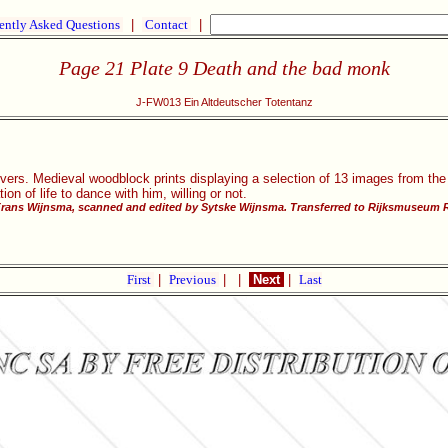
ently Asked Questions
|
Contact
|
Page 21 Plate 9 Death and the bad monk
J-FW013 Ein Altdeutscher Totentanz
vers. Medieval woodblock prints displaying a selection of 13 images from the
ion of life to dance with him, willing or not.
Frans Wijnsma, scanned and edited by Sytske Wijnsma. Transferred to Rijksmuseum R
First
|
Previous
|
|
Next
|
Last