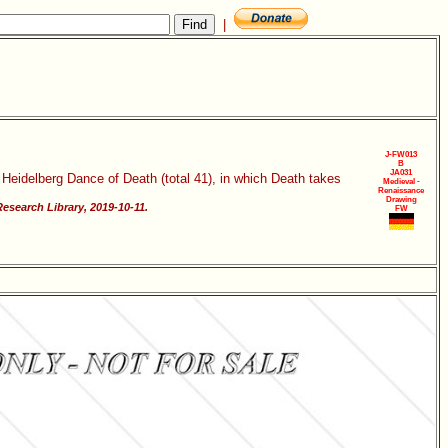
|
J-FW013
B
JA031
 Heidelberg Dance of Death (total 41), in which Death takes
Medieval -
Renaissance
Drawing
esearch Library, 2019-10-11.
FW