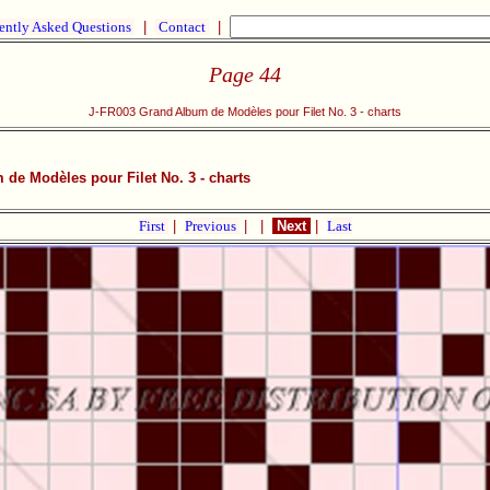
ently Asked Questions
|
Contact
|
Page 44
J-FR003 Grand Album de Modèles pour Filet No. 3 - charts
de Modèles pour Filet No. 3 - charts
First
|
Previous
|
|
Next
|
Last