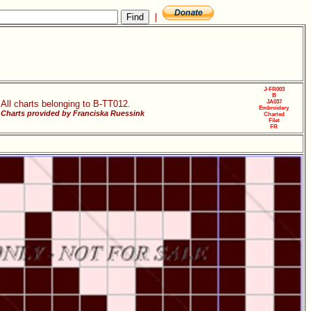
|
J-FR003
B
All charts belonging to B-TT012.
JA037
Embroidery
Charts provided by Franciska Ruessink
Charted
Filet
FR