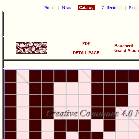
Home
|
News
|
Catalog
|
Collections
|
Frequ
PDF
Boucherit
Grand Album 
DETAIL PAGE