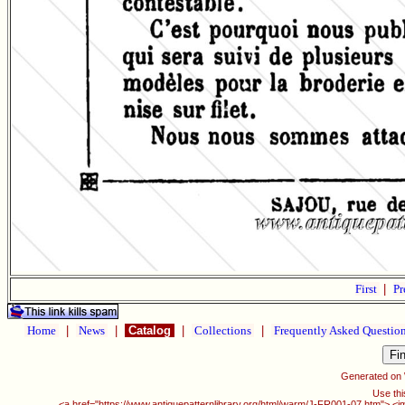
First
|
Pr
Home
|
News
|
Catalog
|
Collections
|
Frequently Asked Questio
Generated on
Use thi
<a href="https://www.antiquepatternlibrary.org/html/warm/J-FR001-07.htm"> <i