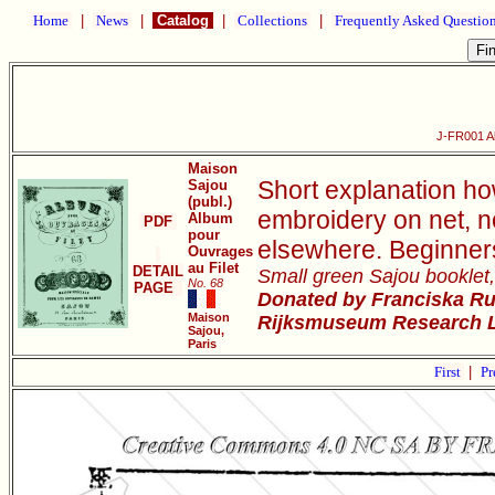
Home
|
News
|
Catalog
|
Collections
|
Frequently Asked Questio
J-FR001 Al
Maison
Short explanation ho
Sajou
(publ.)
embroidery on net, not
Album
PDF
pour
elsewhere. Beginners
Ouvrages
au Filet
DETAIL
Small green Sajou booklet,
No. 68
PAGE
Donated by Franciska Rue
Maison
Rijksmuseum Research Li
Sajou,
Paris
First
|
Pr