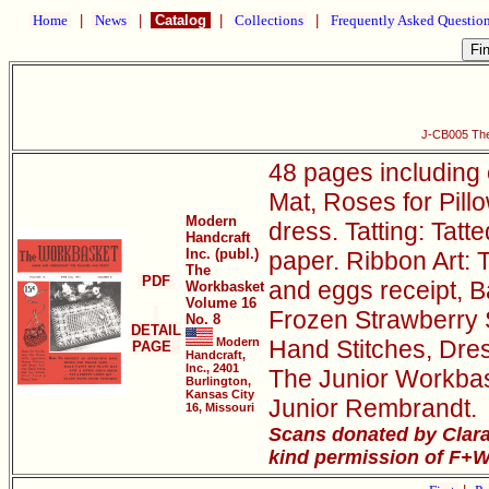
Home
|
News
|
Catalog
|
Collections
|
Frequently Asked Questio
J-CB005 The
48 pages including
Mat, Roses for Pillo
Modern
dress. Tatting: Tatt
Handcraft
Inc. (publ.)
paper. Ribbon Art: 
The
PDF
and eggs receipt, B
Workbasket
Volume 16
Frozen Strawberry 
No. 8
DETAIL
Modern
Hand Stitches, Dres
PAGE
Handcraft,
Inc., 2401
The Junior Workbask
Burlington,
Kansas City
Junior Rembrandt.
16, Missouri
Scans donated by Clara
kind permission of F+W 