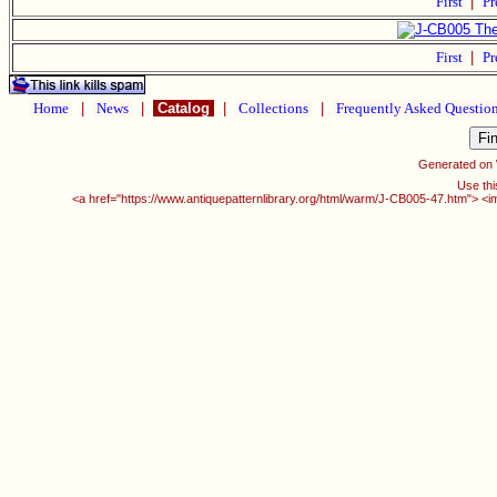
First
|
Pr
First
|
Pr
Home
|
News
|
Catalog
|
Collections
|
Frequently Asked Questio
Generated on
Use thi
<a href="https://www.antiquepatternlibrary.org/html/warm/J-CB005-47.htm"> <i