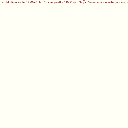
ry.org/html/warm/J-CB005-20.htm"> <img width="150" src="https://www.antiquepatternlibrary