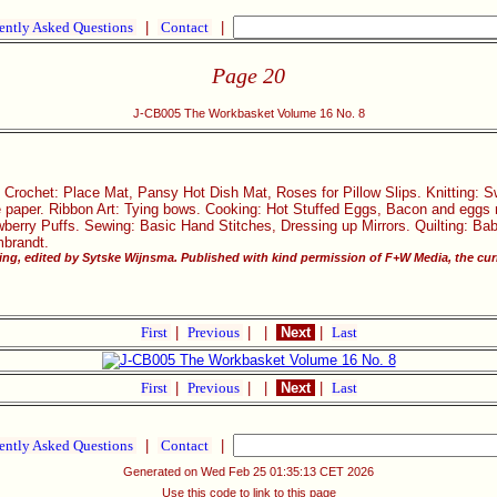
ently Asked Questions
|
Contact
|
Page 20
J-CB005 The Workbasket Volume 16 No. 8
 Crochet: Place Mat, Pansy Hot Dish Mat, Roses for Pillow Slips. Knitting: Sw
e paper. Ribbon Art: Tying bows. Cooking: Hot Stuffed Eggs, Bacon and eggs 
erry Puffs. Sewing: Basic Hand Stitches, Dressing up Mirrors. Quilting: Bab
mbrandt.
ng, edited by Sytske Wijnsma. Published with kind permission of F+W Media, the curr
First
|
Previous
|
|
Next
|
Last
First
|
Previous
|
|
Next
|
Last
ently Asked Questions
|
Contact
|
Generated on Wed Feb 25 01:35:13 CET 2026
Use this code to link to this page