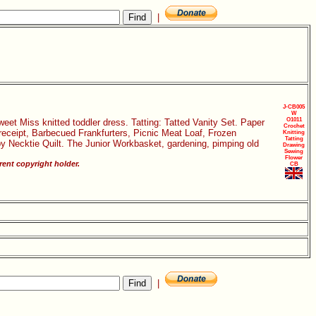
|
J-CB005
W
O1011
eet Miss knitted toddler dress. Tatting: Tatted Vanity Set. Paper
Crochet
receipt, Barbecued Frankfurters, Picnic Meat Loaf, Frozen
Knitting
Tatting
y Necktie Quilt. The Junior Workbasket, gardening, pimping old
Drawing
Sewing
Flower
ent copyright holder.
CB
|