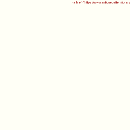
<a href="https://www.antiquepatternlibra