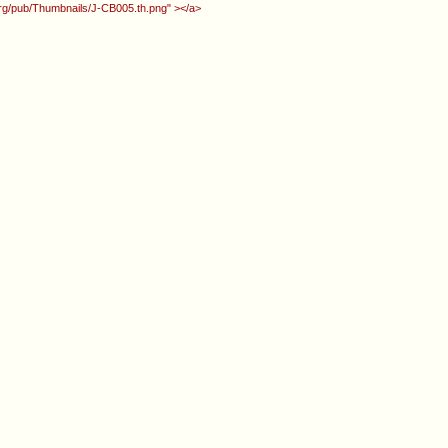
.org/pub/Thumbnails/J-CB005.th.png" ></a>