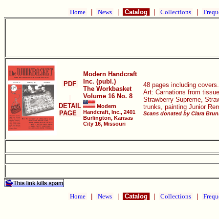
Home
|
News
|
Catalog
|
Collections
|
Frequ
Modern Handcraft
Inc. (publ.)
PDF
48 pages including covers.
The Workbasket
Art: Carnations from tissu
Volume 16 No. 8
Strawberry Supreme, Strawb
DETAIL
Modern
trunks, painting Junior Re
Handcraft, Inc., 2401
PAGE
Scans donated by Clara Bruni
Burlington, Kansas
City 16, Missouri
Home
|
News
|
Catalog
|
Collections
|
Frequ