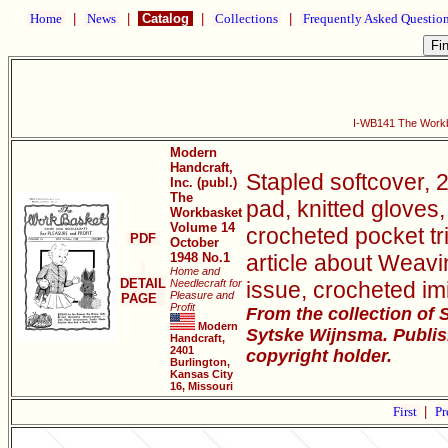
Home
|
News
|
Catalog
|
Collections
|
Frequently Asked Questio
I-WB141 The Workb
Modern
Handcraft,
Stapled softcover, 
Inc. (publ.)
The
pad, knitted gloves,
Workbasket
Volume 14
crocheted pocket tr
PDF
October
1948 No.1
article about Weavi
Home and
DETAIL
Needlecraft for
issue, crocheted im
Pleasure and
PAGE
Profit
From the collection of
Modern
Sytske Wijnsma. Publis
Handcraft,
2401
copyright holder.
Burlington,
Kansas City
16, Missouri
First
|
Pr