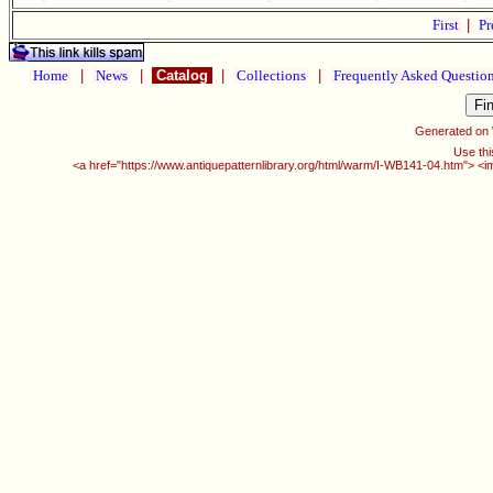
First
|
Pr
Home
|
News
|
Catalog
|
Collections
|
Frequently Asked Questio
Generated on
Use thi
<a href="https://www.antiquepatternlibrary.org/html/warm/I-WB141-04.htm"> <i