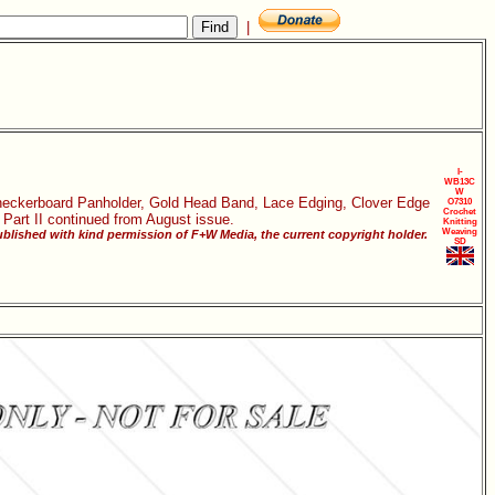
|
I-
WB13C
W
 Checkerboard Panholder, Gold Head Band, Lace Edging, Clover Edge
O7310
Crochet
 Part II continued from August issue.
Knitting
Weaving
blished with kind permission of F+W Media, the current copyright holder.
SD