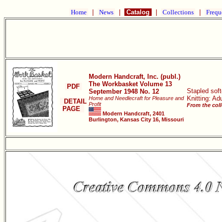
Home
|
News
|
Catalog
|
Collections
|
Frequ
Modern Handcraft, Inc. (publ.)
The Workbasket Volume 13
PDF
Stapled sof
September 1948 No. 12
Knitting: Ad
Home and Needlecraft for Pleasure and
DETAIL
Profit
From the coll
PAGE
Modern Handcraft, 2401
Burlington, Kansas City 16, Missouri