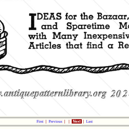
First
|
Previous
|
|
Next
|
Last