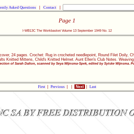
ently Asked Questions
|
Contact
|
Page 1
I-WB13C The Workbasket Volume 13 September 1949 No. 12
tcover, 24 pages. Crochet: Rug in crocheted needlepoint, Round Filet Doily,
ults Knitted Mittens, Child's Knitted Helmet. Aunt Ellen's Club Notes. Weaving
ection of Sarah Dalton, scanned by Seya Wijnsma-Spek, edited by Sytske Wijnsma. Pu
First
|
Previous
|
|
Next
|
Last