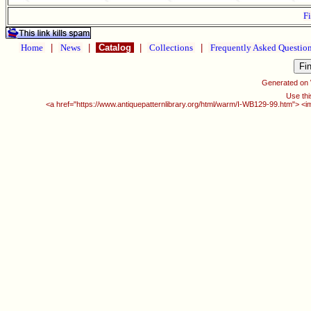
Fi
Home
|
News
|
Catalog
|
Collections
|
Frequently Asked Questio
Generated on
Use thi
<a href="https://www.antiquepatternlibrary.org/html/warm/I-WB129-99.htm"> <i