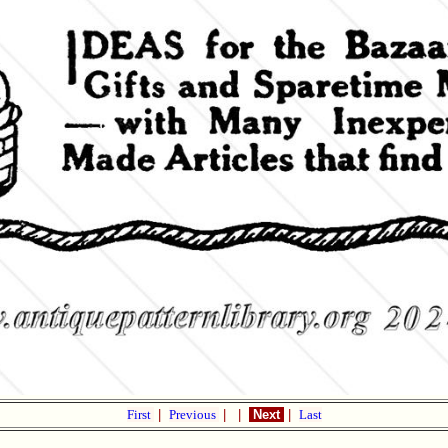
First
|
Previous
|
|
Next
|
Last