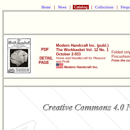
Home
|
News
|
Catalog
|
Collections
|
Frequ
Modern Handcraft Inc. (publ.)
PDF
The Workbasket Vol. 12 No. 1
Folded stri
October 2-933
Pincushion
DETAIL
Home and Needlecraft for Pleasure
From the co
and Profit
PAGE
Modern Handcraft Inc.