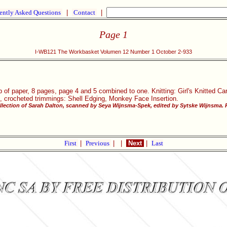
ently Asked Questions
|
Contact
|
Page 1
I-WB121 The Workbasket Volumen 12 Number 1 October 2-933
p of paper, 8 pages, page 4 and 5 combined to one. Knitting: Girl's Knitted Ca
, crocheted trimmings: Shell Edging, Monkey Face Insertion.
llection of Sarah Dalton, scanned by Seya Wijnsma-Spek, edited by Sytske Wijnsma. P
First
|
Previous
|
|
Next
|
Last