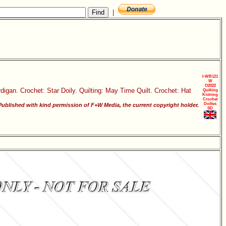
|
I-WB121
W
O2022
rdigan. Crochet: Star Doily. Quilting: May Time Quilt. Crochet: Hat
Quilting
Knitting
Crochet
Doilies
ublished with kind permission of F+W Media, the current copyright holder.
SD