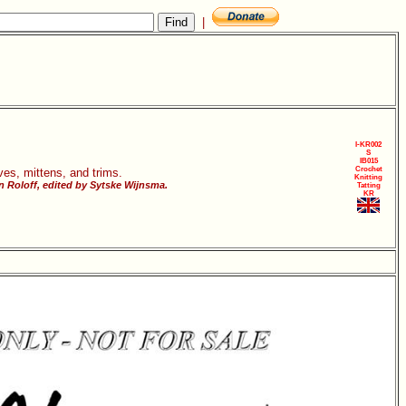
|
I-KR002
S
IB015
Crochet
ves, mittens, and trims.
Knitting
 Roloff, edited by Sytske Wijnsma.
Tatting
KR