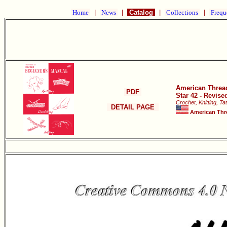
Home
|
News
|
Catalog
|
Collections
|
Frequ
American Thre
PDF
Star 42 - Revis
Crochet, Knitting, Tat
DETAIL PAGE
American Thr