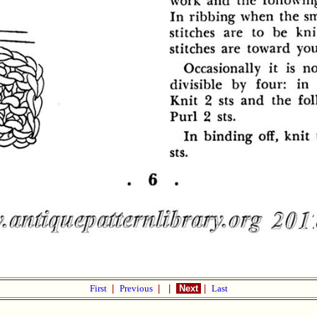
First
|
Previous
|
|
Next
|
Last