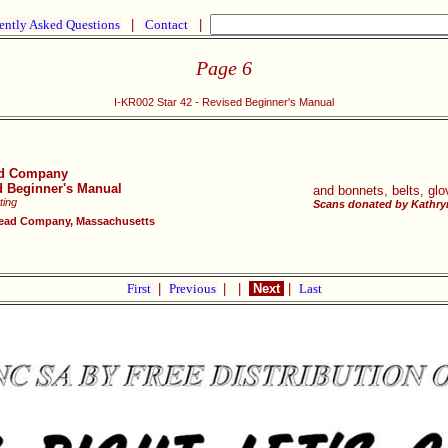
ently Asked Questions
|
Contact
|
Page 6
I-KR002 Star 42 - Revised Beginner's Manual
ad Company
ed Beginner's Manual
and bonnets, belts, glo
ting
Scans donated by Kathryn
ead Company, Massachusetts
First
|
Previous
|
|
Next
|
Last