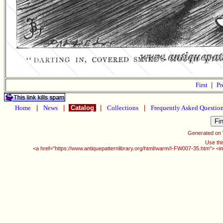
First
|
Pr
Home
|
News
|
Catalog
|
Collections
|
Frequently Asked Questio
Generated on
Use thi
<a href="https://www.antiquepatternlibrary.org/html/warm/I-FW007-35.htm"> <i