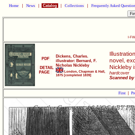
Home
|
News
|
Catalog
|
Collections
|
Frequently Asked Questio
I-FW
Illustrati
Dickens, Charles.
PDF
novel, ex
illustrator: Bernard, F.
Nicholas Nickleby
Nickleby 
DETAIL
London, Chapman & Hall,
PAGE
hardcover
1875 [completed 1839]
Scanned by 
First
|
Pr