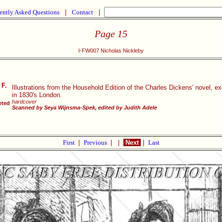
ently Asked Questions
|
Contact
|
Page 15
I-FW007 Nicholas Nickleby
 F.
Illustrations from the Household Edition of the Charles Dickens' novel, e
in 1830's London.
hardcover
eted
Scanned by Seya Wijnsma-Spek, edited by Judith Adele
First
|
Previous
|
|
Next
|
Last