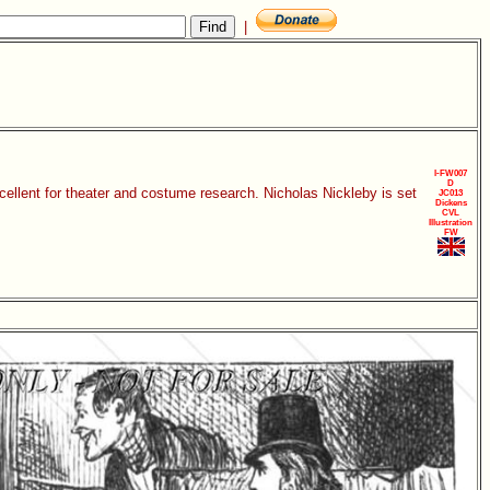
|
I-FW007
D
xcellent for theater and costume research. Nicholas Nickleby is set
JC013
Dickens
CVL
Illustration
FW