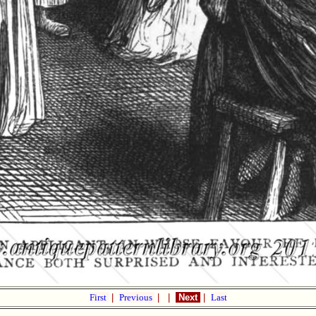
First
|
Previous
|
|
Next
|
Last