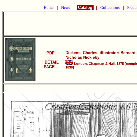
Home
|
News
|
Catalog
|
Collections
|
Frequ
Dickens, Charles. illustrator: Bernard,
PDF
Nicholas Nickleby
DETAIL
London, Chapman & Hall, 1875 [compl
PAGE
1839]