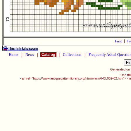
First
|
Pr
Home
|
News
|
Catalog
|
Collections
|
Frequently Asked Questio
Generated on
Use thi
<a href="https://www.antiquepatternlibrary.org/html/warm/I-CL002-02.htm"> <i