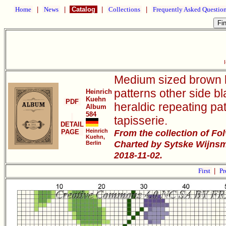
Home
|
News
|
Catalog
|
Collections
|
Frequently Asked Questio
Medium sized brown l
patterns other side b
Heinrich
Kuehn
PDF
heraldic repeating pat
Album
584
tapisserie.
DETAIL
Heinrich
From the collection of Fo
PAGE
Kuehn,
Charted by Sytske Wijnsm
Berlin
2018-11-02.
First
|
Pr