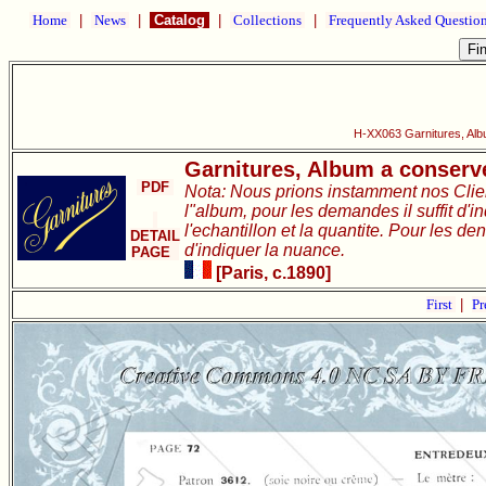
Home
|
News
|
Catalog
|
Collections
|
Frequently Asked Questio
H-XX063 Garnitures, Alb
Garnitures, Album a conserve
PDF
Nota: Nous prions instamment nos Clie
l"album, pour les demandes il suffit d'i
l'echantillon et la quantite. Pour les de
DETAIL
d'indiquer la nuance.
PAGE
[Paris, c.1890]
First
|
Pr