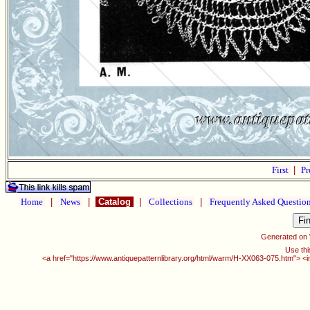
First
|
Pr
Home
|
News
|
Catalog
|
Collections
|
Frequently Asked Questio
Generated on
Use thi
<a href="https://www.antiquepatternlibrary.org/html/warm/H-XX063-075.htm"> <i