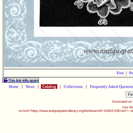
First
|
Pr
Home
|
News
|
Catalog
|
Collections
|
Frequently Asked Questio
Generated on
Use thi
<a href="https://www.antiquepatternlibrary.org/html/warm/H-XX063-038.htm"> <i