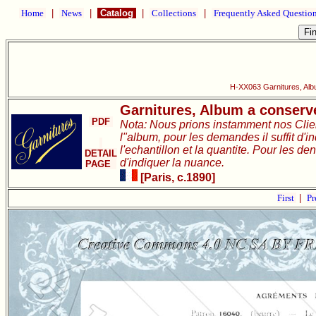
Home
|
News
|
Catalog
|
Collections
|
Frequently Asked Questio
H-XX063 Garnitures, Alb
Garnitures, Album a conserve
PDF
Nota: Nous prions instamment nos Clie
l"album, pour les demandes il suffit d'i
l'echantillon et la quantite. Pour les de
DETAIL
d'indiquer la nuance.
PAGE
[Paris, c.1890]
First
|
Pr