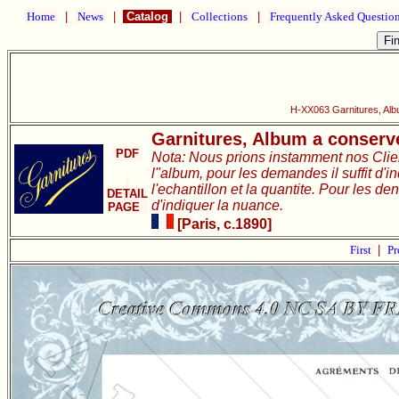
Home
|
News
|
Catalog
|
Collections
|
Frequently Asked Questio
H-XX063 Garnitures, Alb
Garnitures, Album a conserve
PDF
Nota: Nous prions instamment nos Clie
l"album, pour les demandes il suffit d'i
l'echantillon et la quantite. Pour les de
DETAIL
d'indiquer la nuance.
PAGE
[Paris, c.1890]
First
|
Pr