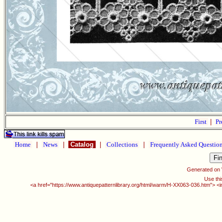
First
|
Pr
Home
|
News
|
Catalog
|
Collections
|
Frequently Asked Questio
Generated on
Use thi
<a href="https://www.antiquepatternlibrary.org/html/warm/H-XX063-036.htm"> <i