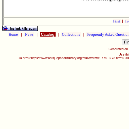
First
|
Pr
Home
|
News
|
Catalog
|
Collections
|
Frequently Asked Questio
Generated on
Use thi
<a href="https://www.antiquepatternlibrary.org/html/warm/H-XX013-78.htm"> <i