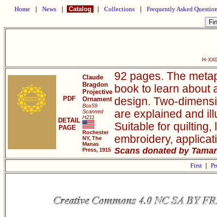
Home
|
News
|
Catalog
|
Collections
|
Frequently Asked Questio
H-XX0
92 pages. The metap
Claude
Bragdon
book to learn about 
Projective
PDF
Ornament
design. Two-dimensio
Box59
are explained and il
Scanned
H211
DETAIL
Suitable for quilting
PAGE
Rochester
embroidery, applicat
NY, The
Manas
Scans donated by Tamar
Press, 1915
First
|
Pr