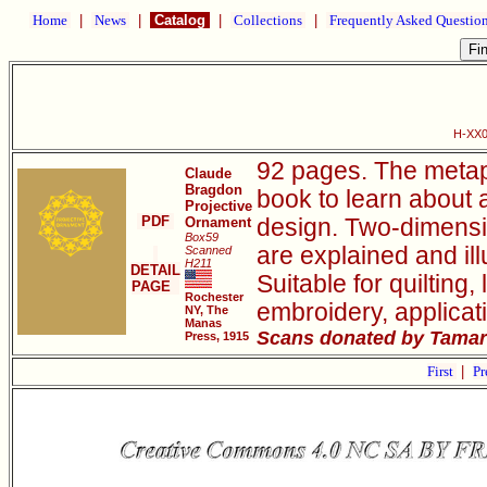
Home
|
News
|
Catalog
|
Collections
|
Frequently Asked Questio
H-XX0
92 pages. The metap
Claude
Bragdon
book to learn about 
Projective
PDF
Ornament
design. Two-dimensio
Box59
are explained and il
Scanned
H211
DETAIL
Suitable for quilting
PAGE
Rochester
embroidery, applicat
NY, The
Manas
Scans donated by Tamar
Press, 1915
First
|
Pr