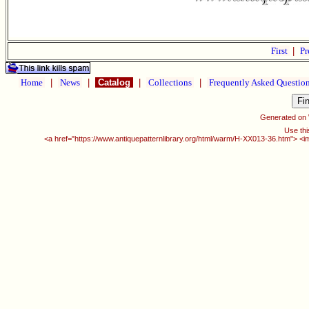
First
|
Pr
Home
|
News
|
Catalog
|
Collections
|
Frequently Asked Questio
Generated on
Use thi
<a href="https://www.antiquepatternlibrary.org/html/warm/H-XX013-36.htm"> <i