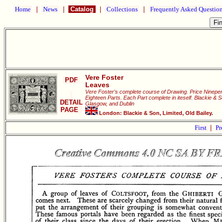
Home
|
News
|
Catalog
|
Collections
|
Frequently Asked Questio
Vere Foster
PDF
Leaves
Vere Foster's complete course of Drawing. Price Ninepen
Eighteen Parts. Each Part complete in iteself. Blackie & 
DETAIL
Glasgow, and Dublin
PAGE
London: Blackie & Son, Limited, Old Bailey.
First
|
Pr