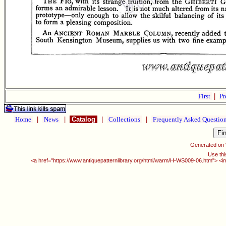
First
|
Pr
Home
|
News
|
Catalog
|
Collections
|
Frequently Asked Questio
Generated on
Use thi
<a href="https://www.antiquepatternlibrary.org/html/warm/H-WS009-06.htm"> <i