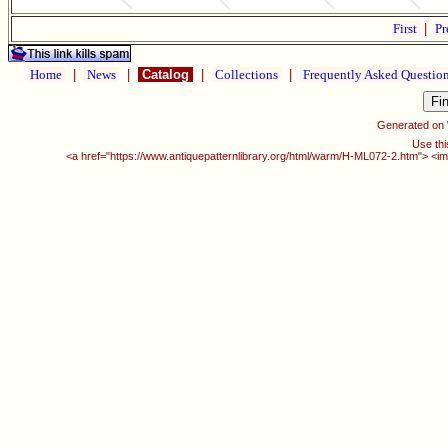
First
|
Pr
Home
|
News
|
Catalog
|
Collections
|
Frequently Asked Questio
Generated on
Use thi
<a href="https://www.antiquepatternlibrary.org/html/warm/H-ML072-2.htm"> <im