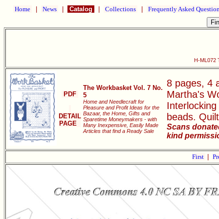
Home
|
News
|
Catalog
|
Collections
|
Frequently Asked Questio
H-ML072 T
8 pages, 4 a
The Workbasket Vol. 7 No.
Martha's Wo
PDF
5
Home and Needlecraft for
Interlockin
Pleasure and Profit Ideas for the
Bazaar, the Home, Gifts and
beads. Quilt
DETAIL
Sparetime Moneymakers - with
PAGE
Many Inexpensive, Easily Made
Scans donated
Articles that find a Ready Sale
kind permissi
First
|
Pr