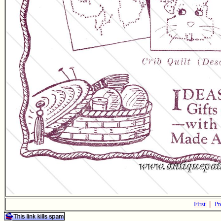
First
|
Pr