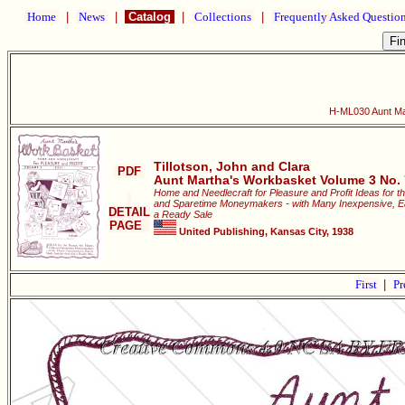
Home
|
News
|
Catalog
|
Collections
|
Frequently Asked Questio
H-ML030 Aunt Ma
Tillotson, John and Clara
PDF
Aunt Martha's Workbasket Volume 3 No. 
Home and Needlecraft for Pleasure and Profit Ideas for t
and Sparetime Moneymakers - with Many Inexpensive, Easi
DETAIL
a Ready Sale
PAGE
United Publishing, Kansas City, 1938
First
|
Pr