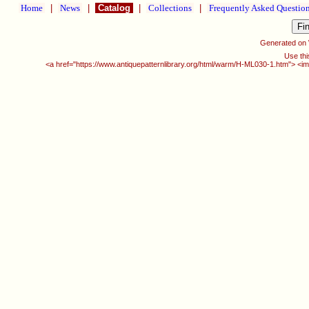
Home
|
News
|
Catalog
|
Collections
|
Frequently Asked Questio
Generated on
Use thi
<a href="https://www.antiquepatternlibrary.org/html/warm/H-ML030-1.htm"> <im