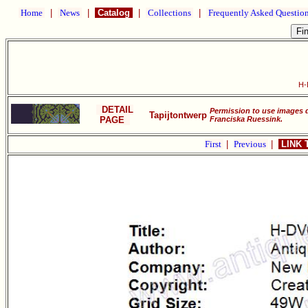
Home
|
News
|
Catalog
|
Collections
|
Frequently Asked Questio
H-
DETAIL
Permission to use images 
Tapijtontwerp
PAGE
Franciska Ruessink.
First
|
Previous
|
LINK 