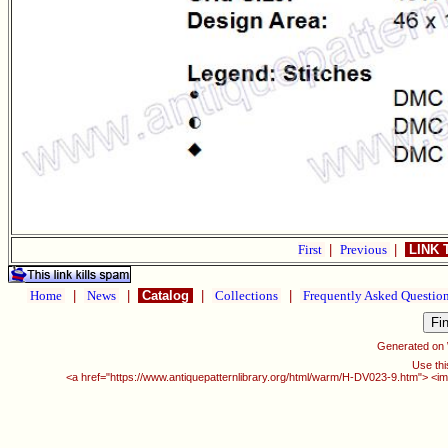
First
|
Previous
|
LINK 
Home
|
News
|
Catalog
|
Collections
|
Frequently Asked Questio
Generated on
Use thi
<a href="https://www.antiquepatternlibrary.org/html/warm/H-DV023-9.htm"> <im