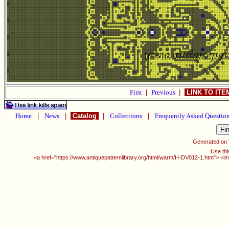
First
|
Previous
|
LINK TO IT
Home
|
News
|
Catalog
|
Collections
|
Frequently Asked Questio
Generated on
Use thi
<a href="https://www.antiquepatternlibrary.org/html/warm/H-DV012-1.htm"> <im