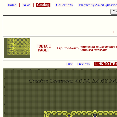
Home
|
News
|
Catalog
|
Collections
|
Frequently Asked Questio
H-
DETAIL
Permission to use images 
Tapijtontwerp
PAGE
Franciska Ruessink.
First
|
Previous
|
LINK TO IT