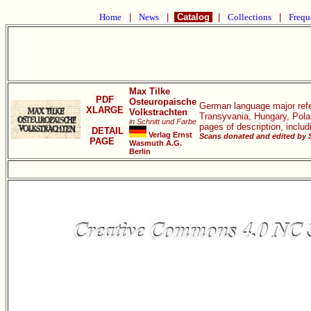
Home
|
News
|
Catalog
|
Collections
|
Frequ
Max Tilke
PDF
Osteuropaische
German language major refe
XLARGE
Volkstrachten
Transyvania, Hungary, Polan
in Schnitt und Farbe
pages of description, inclu
DETAIL
Verlag Ernst
Scans donated and edited by 
PAGE
Wasmuth A.G.
Berlin