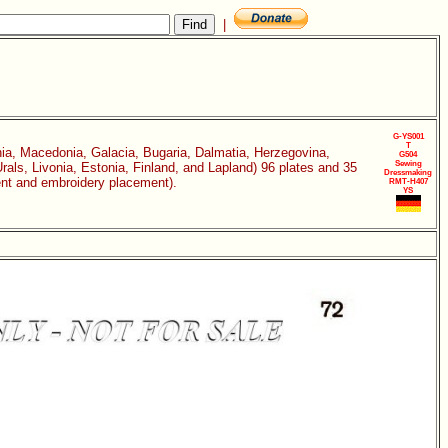
|
G-YS001
T
ia, Macedonia, Galacia, Bugaria, Dalmatia, Herzegovina,
G504
Sewing
als, Livonia, Estonia, Finland, and Lapland) 96 plates and 35
Dressmaking
ment and embroidery placement).
RMT-H407
YS