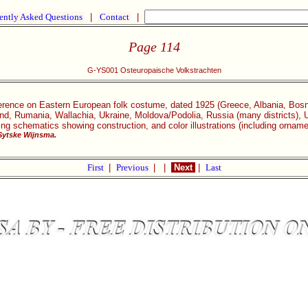
ently Asked Questions
|
Contact
|
Page 114
G-YS001 Osteuropaische Volkstrachten
rence on Eastern European folk costume, dated 1925 (Greece, Albania, Bosn
d, Rumania, Wallachia, Ukraine, Moldova/Podolia, Russia (many districts), Ur
ding schematics showing construction, and color illustrations (including orna
Sytske Wijnsma.
First
|
Previous
|
|
Next
|
Last