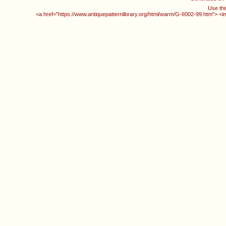
Use thi
<a href="https://www.antiquepatternlibrary.org/html/warm/G-II002-99.htm"> <i