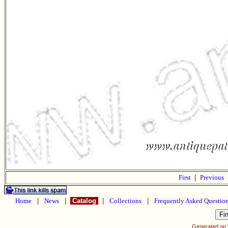
First
|
Previous
Home
|
News
|
Catalog
|
Collections
|
Frequently Asked Questio
Generated on