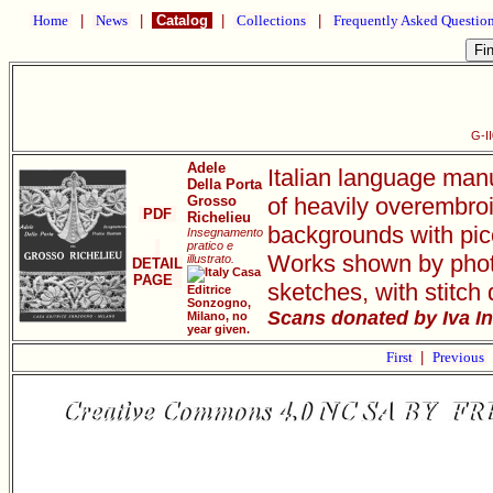
Home
|
News
|
Catalog
|
Collections
|
Frequently Asked Questio
G-I
Adele
Italian language man
Della Porta
Grosso
of heavily overembro
PDF
Richelieu
backgrounds with pic
Insegnamento
pratico e
Works shown by photo
illustrato.
DETAIL
Casa
PAGE
sketches, with stitch 
Editrice
Sonzogno,
Scans donated by Iva I
Milano, no
year given.
First
|
Previous