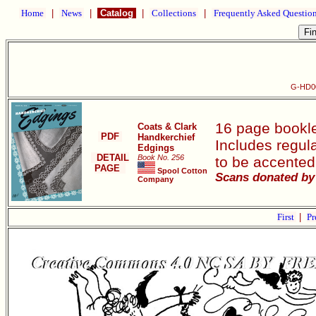
Home
|
News
|
Catalog
|
Collections
|
Frequently Asked Questio
G-HD00
16 page bookle
Coats & Clark
PDF
Handkerchief
Includes regula
Edgings
DETAIL
Book No. 256
to be accented
PAGE
Spool Cotton
Scans donated by 
Company
First
|
Pr