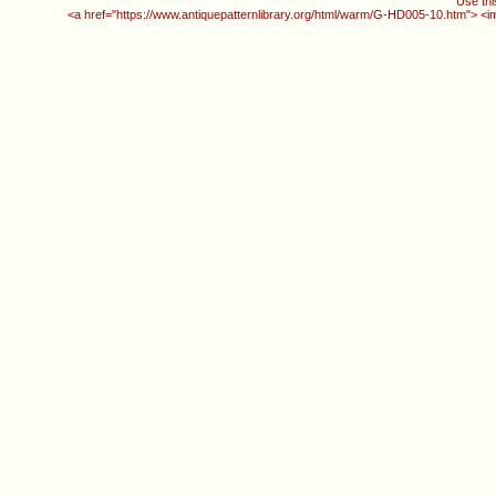
Use thi
<a href="https://www.antiquepatternlibrary.org/html/warm/G-HD005-10.htm"> <i