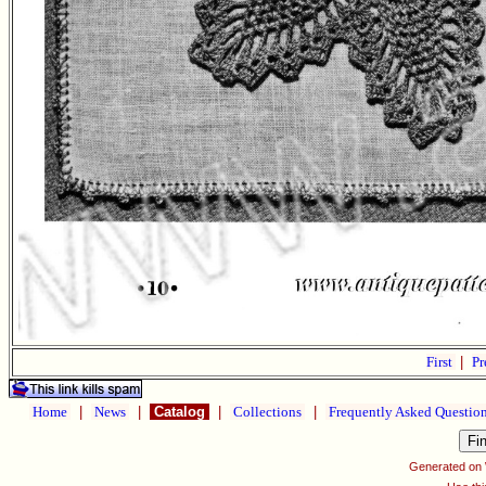
First
|
Pr
Home
|
News
|
Catalog
|
Collections
|
Frequently Asked Questio
Generated on