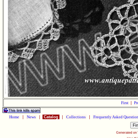
First
|
Pr
Home
|
News
|
Catalog
|
Collections
|
Frequently Asked Questio
Generated on