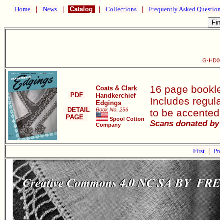
Home
|
News
|
Catalog
|
Collections
|
Frequently Asked Questio
G-HD00
16 page bookle
Coats & Clark
PDF
Handkerchief
Includes regula
Edgings
DETAIL
Book No. 256
to be accented
PAGE
Spool Cotton
Scans donated by 
Company
First
|
Pr