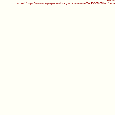
Use thi
<a href="https://www.antiquepatternlibrary.org/html/warm/G-HD005-05.htm"> <i