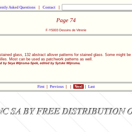
ently Asked Questions
|
Contact
|
Page 74
F-YS003 Dessins de Vitrerie
stained glass, 132 abstract allover patterns for stained glass. Some might be v
rilles. Most can be used as patchwork patterns as well.
d by Seya Wijnsma-Spek, edited by Sytske Wijnsma.
First
|
Previous
|
|
Next
|
Last