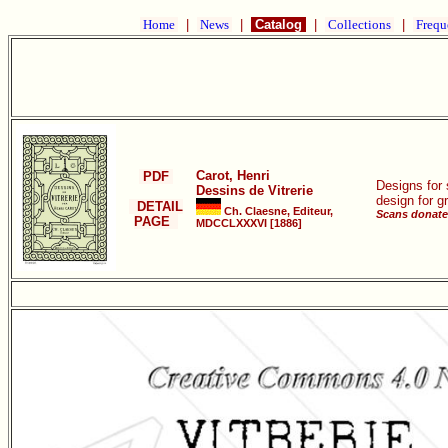
Home
|
News
|
Catalog
|
Collections
|
Frequ
Carot, Henri
PDF
Designs for 
Dessins de Vitrerie
design for g
DETAIL
Ch. Claesne, Editeur,
Scans donate
PAGE
MDCCLXXXVI [1886]