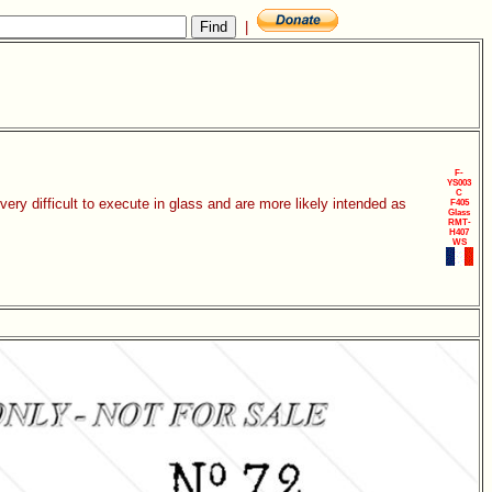
|
F-
YS003
C
ery difficult to execute in glass and are more likely intended as
F405
Glass
RMT-
H407
WS