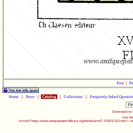
First
|
Pr
Home
|
News
|
Catalog
|
Collections
|
Frequently Asked Questio
Generated on
Use thi
<a href="https://www.antiquepatternlibrary.org/html/warm/F-YS003-023.htm"> <i