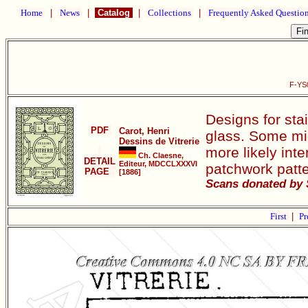
Home
|
News
|
Catalog
|
Collections
|
Frequently Asked Questio
F-YS0
Designs for sta
PDF
Carot, Henri
glass. Some mig
Dessins de Vitrerie
more likely int
Ch. Claesne,
DETAIL
Editeur, MDCCLXXXVI
patchwork patte
PAGE
[1886]
Scans donated by 
First
|
Pr