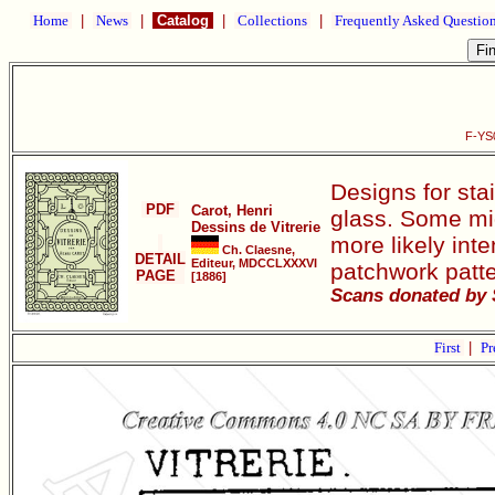
Home
|
News
|
Catalog
|
Collections
|
Frequently Asked Questio
F-YS0
Designs for sta
PDF
Carot, Henri
glass. Some mig
Dessins de Vitrerie
more likely int
Ch. Claesne,
DETAIL
Editeur, MDCCLXXXVI
patchwork patte
PAGE
[1886]
Scans donated by 
First
|
Pr