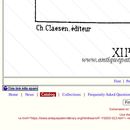
First
|
Pr
Home
|
News
|
Catalog
|
Collections
|
Frequently Asked Questio
Generated on
Use thi
<a href="https://www.antiquepatternlibrary.org/html/warm/F-YS003-013.htm"> <i