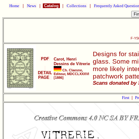
Home
|
News
|
Catalog
|
Collections
|
Frequently Asked Questio
F-YS0
Designs for sta
PDF
Carot, Henri
glass. Some mig
Dessins de Vitrerie
more likely int
Ch. Claesne,
DETAIL
Editeur, MDCCLXXXVI
patchwork patte
PAGE
[1886]
Scans donated by 
First
|
Pr