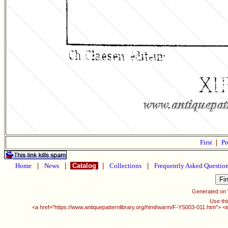
First
|
Pr
Home
|
News
|
Catalog
|
Collections
|
Frequently Asked Questio
Generated on
Use thi
<a href="https://www.antiquepatternlibrary.org/html/warm/F-YS003-011.htm"> <i