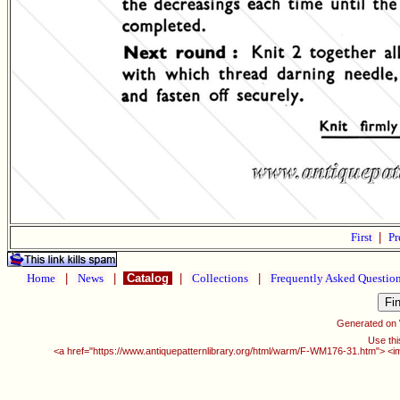
First
|
Pr
Home
|
News
|
Catalog
|
Collections
|
Frequently Asked Questio
Generated on
Use thi
<a href="https://www.antiquepatternlibrary.org/html/warm/F-WM176-31.htm"> <i