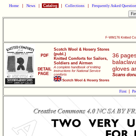
Home
|
News
|
Catalog
|
Collections
|
Frequently Asked Questio
F-WM176 Knitted Comf
Scotch Wool & Hosery Stores
(publ.)
36 pages 
PDF
Knitted Comforts for Sailors,
balaclava
Soldiers and Airmen
A complete handbook of knitting
gloves an
DETAIL
instructions for National Service
PAGE
Scans dona
comforts
Scotch Wool & Hosery Stores
First
|
Pr