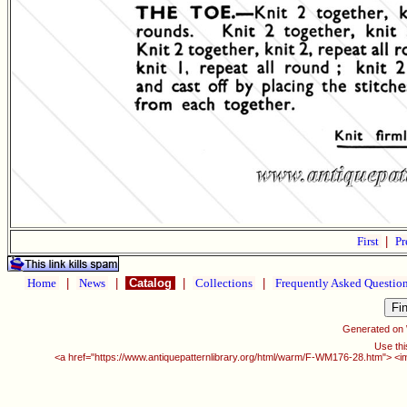
First
|
Pr
Home
|
News
|
Catalog
|
Collections
|
Frequently Asked Questio
Generated on
Use thi
<a href="https://www.antiquepatternlibrary.org/html/warm/F-WM176-28.htm"> <i