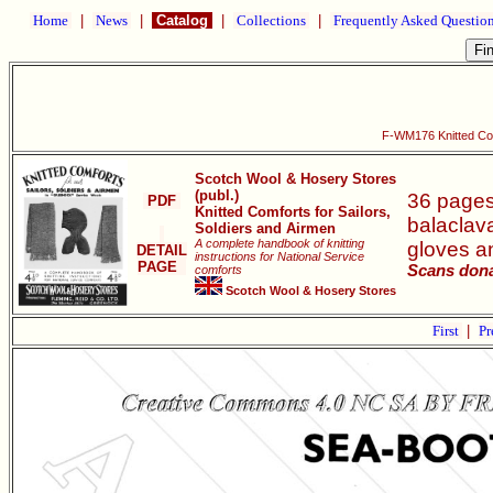
Home
|
News
|
Catalog
|
Collections
|
Frequently Asked Questio
F-WM176 Knitted Comf
Scotch Wool & Hosery Stores
(publ.)
36 pages 
PDF
Knitted Comforts for Sailors,
balaclava
Soldiers and Airmen
A complete handbook of knitting
gloves an
DETAIL
instructions for National Service
PAGE
Scans dona
comforts
Scotch Wool & Hosery Stores
First
|
Pr