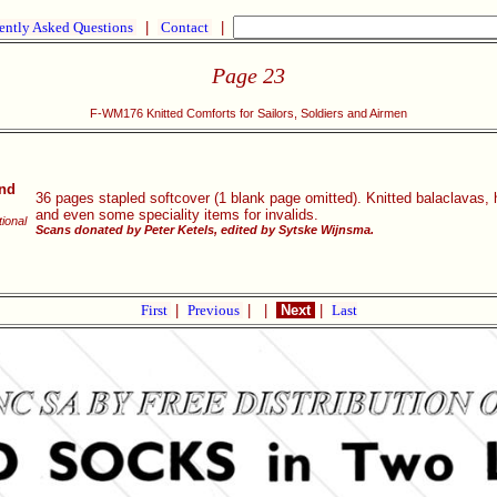
ently Asked Questions
|
Contact
|
Page 23
F-WM176 Knitted Comforts for Sailors, Soldiers and Airmen
and
36 pages stapled softcover (1 blank page omitted). Knitted balaclavas,
and even some speciality items for invalids.
tional
Scans donated by Peter Ketels, edited by Sytske Wijnsma.
First
|
Previous
|
|
Next
|
Last