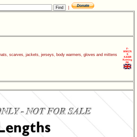
|
F-
WM176
 hats, scarves, jackets, jerseys, body warmers, gloves and mittens
S
KA028
Knitting
PK