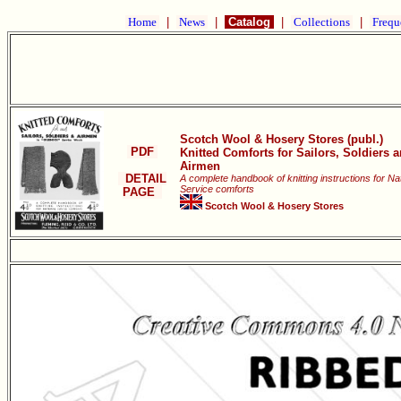
Home
|
News
|
Catalog
|
Collections
|
Frequ
Scotch Wool & Hosery Stores (publ.)
PDF
Knitted Comforts for Sailors, Soldiers 
Airmen
DETAIL
A complete handbook of knitting instructions for Na
Service comforts
PAGE
Scotch Wool & Hosery Stores