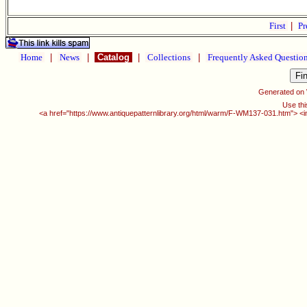
First
|
Pr
Home
|
News
|
Catalog
|
Collections
|
Frequently Asked Questio
Generated on
Use thi
<a href="https://www.antiquepatternlibrary.org/html/warm/F-WM137-031.htm"> <i