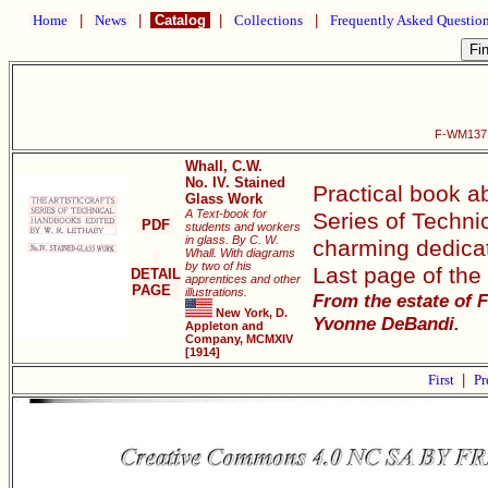
Home
|
News
|
Catalog
|
Collections
|
Frequently Asked Questio
F-WM137 N
Whall, C.W.
No. IV. Stained
Practical book ab
Glass Work
A Text-book for
Series of Techni
PDF
students and workers
in glass. By C. W.
charming dedicat
Whall. With diagrams
by two of his
Last page of the 
DETAIL
apprentices and other
PAGE
illustrations.
From the estate of 
New York, D.
Yvonne DeBandi.
Appleton and
Company, MCMXIV
[1914]
First
|
Pr