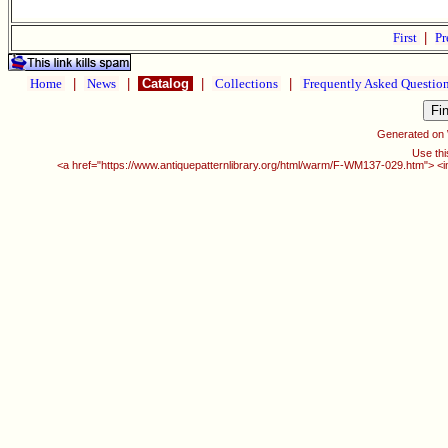
First
|
Pr
Home
|
News
|
Catalog
|
Collections
|
Frequently Asked Questio
Generated on
Use thi
<a href="https://www.antiquepatternlibrary.org/html/warm/F-WM137-029.htm"> <i