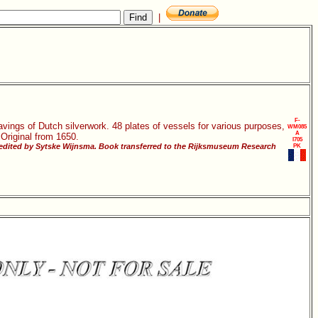
|
F-
vings of Dutch silverwork. 48 plates of vessels for various purposes,
WM085
A
 Original from 1650.
I705
 edited by Sytske Wijnsma. Book transferred to the Rijksmuseum Research
PK