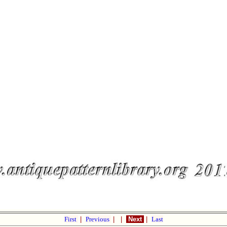
First
|
Previous
|
|
Next
|
Last