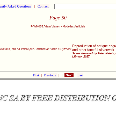
ently Asked Questions
|
Contact
|
Page 50
F-WM085 Adam Vianen - Modelles Artificiels
Reproduction of antique engra
cieuses, mis en limiere par Christien de Viane a Uytrecht
and other fanciful silverwork.
.
Scans donated by Peter Ketels,
Library, 2017.
First
|
Previous
|
|
Next
|
Last