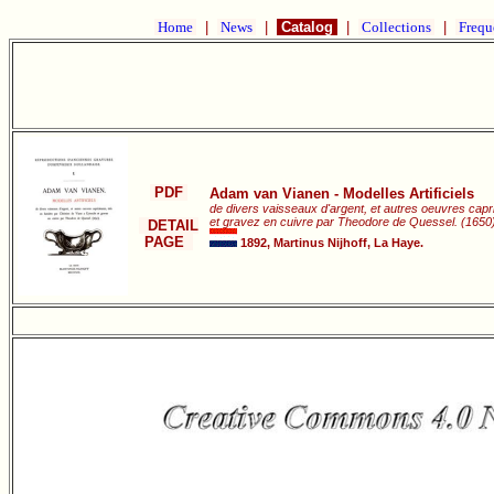
Home
|
News
|
Catalog
|
Collections
|
Frequ
PDF
Adam van Vianen - Modelles Artificiels
de divers vaisseaux d'argent, et autres oeuvres capri
et gravez en cuivre par Theodore de Quessel. (1650)
DETAIL
PAGE
1892, Martinus Nijhoff, La Haye.