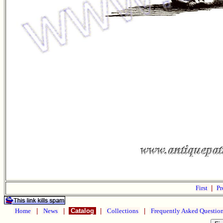
First
|
Pr
Home
|
News
|
Catalog
|
Collections
|
Frequently Asked Questio