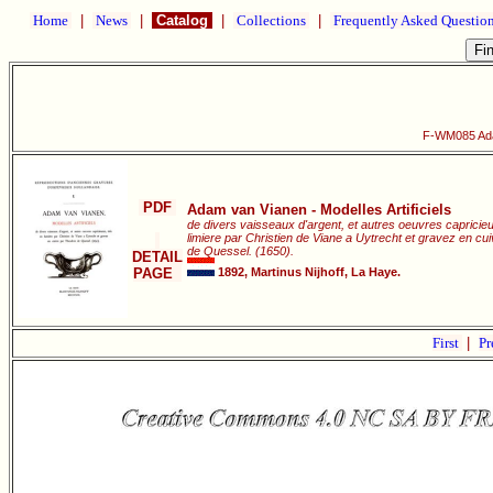
Home
|
News
|
Catalog
|
Collections
|
Frequently Asked Questio
F-WM085 Adam
PDF
Adam van Vianen - Modelles Artificiels
de divers vaisseaux d'argent, et autres oeuvres capricie
limiere par Christien de Viane a Uytrecht et gravez en c
de Quessel. (1650).
DETAIL
PAGE
1892, Martinus Nijhoff, La Haye.
First
|
Pr