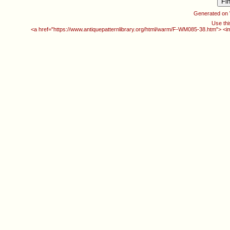
Generated on
Use thi
<a href="https://www.antiquepatternlibrary.org/html/warm/F-WM085-38.htm"> <i