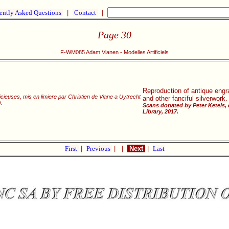
ently Asked Questions
|
Contact
|
Page 30
F-WM085 Adam Vianen - Modelles Artificiels
Reproduction of antique engra
cieuses, mis en limiere par Christien de Viane a Uytrecht
and other fanciful silverwork.
.
Scans donated by Peter Ketels,
Library, 2017.
First
|
Previous
|
|
Next
|
Last