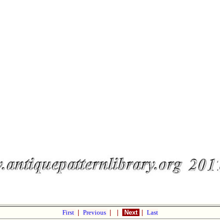
First
|
Previous
|
|
Next
|
Last