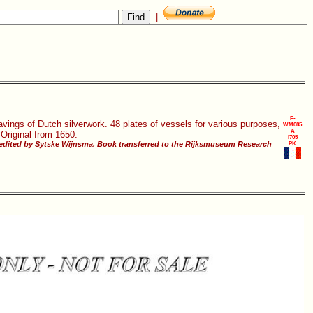
|
F-
vings of Dutch silverwork. 48 plates of vessels for various purposes,
WM085
A
 Original from 1650.
I705
 edited by Sytske Wijnsma. Book transferred to the Rijksmuseum Research
PK