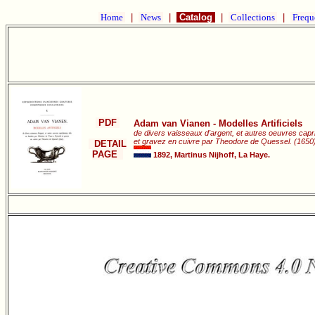
Home
|
News
|
Catalog
|
Collections
|
Frequ
PDF
Adam van Vianen - Modelles Artificiels
de divers vaisseaux d'argent, et autres oeuvres capri
et gravez en cuivre par Theodore de Quessel. (1650)
DETAIL
PAGE
1892, Martinus Nijhoff, La Haye.