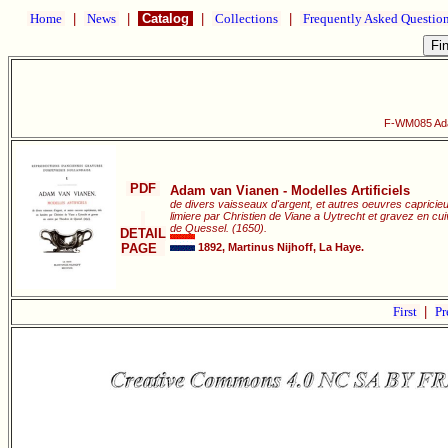
Home
|
News
|
Catalog
|
Collections
|
Frequently Asked Questio
F-WM085 Adam
PDF
Adam van Vianen - Modelles Artificiels
de divers vaisseaux d'argent, et autres oeuvres capricie
limiere par Christien de Viane a Uytrecht et gravez en c
de Quessel. (1650).
DETAIL
PAGE
1892, Martinus Nijhoff, La Haye.
First
|
Pr