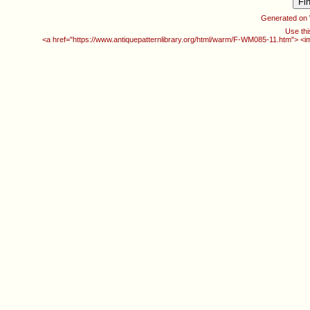
Generated on
Use thi
<a href="https://www.antiquepatternlibrary.org/html/warm/F-WM085-11.htm"> <i