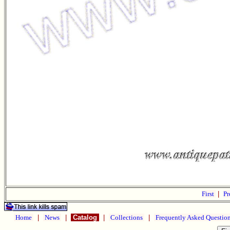
First
|
Pr
Home
|
News
|
Catalog
|
Collections
|
Frequently Asked Questio