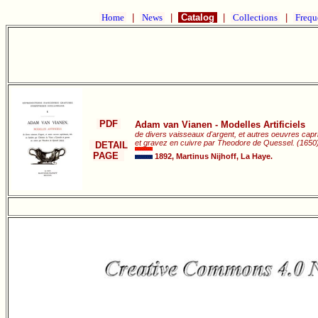
Home
|
News
|
Catalog
|
Collections
|
Frequ
PDF
Adam van Vianen - Modelles Artificiels
de divers vaisseaux d'argent, et autres oeuvres capri
et gravez en cuivre par Theodore de Quessel. (1650)
DETAIL
PAGE
1892, Martinus Nijhoff, La Haye.