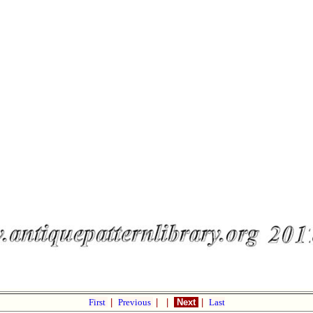
First
|
Previous
|
|
Next
|
Last