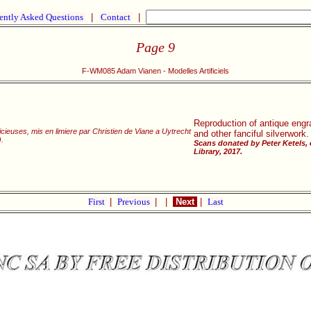
ently Asked Questions
|
Contact
|
Page 9
F-WM085 Adam Vianen - Modelles Artificiels
Reproduction of antique engra
cieuses, mis en limiere par Christien de Viane a Uytrecht
and other fanciful silverwork.
.
Scans donated by Peter Ketels,
Library, 2017.
First
|
Previous
|
|
Next
|
Last