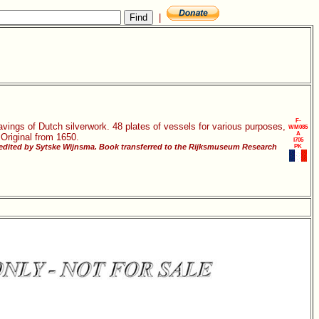
|
F-
vings of Dutch silverwork. 48 plates of vessels for various purposes,
WM085
A
 Original from 1650.
I705
 edited by Sytske Wijnsma. Book transferred to the Rijksmuseum Research
PK