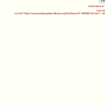
Generated on
Use thi
<a href="https://www.antiquepatternlibrary.org/html/warm/F-WM085-05.htm"> <i