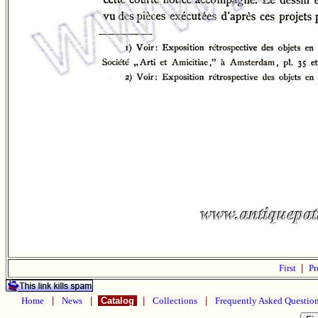
First
|
Pr
Home
|
News
|
Catalog
|
Collections
|
Frequently Asked Questio