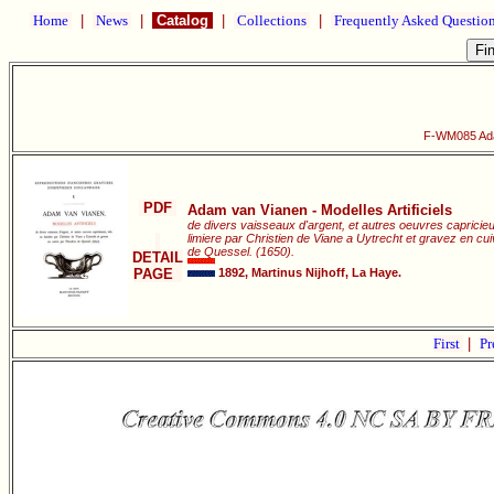
Home
|
News
|
Catalog
|
Collections
|
Frequently Asked Questio
F-WM085 Adam
PDF
Adam van Vianen - Modelles Artificiels
de divers vaisseaux d'argent, et autres oeuvres capricie
limiere par Christien de Viane a Uytrecht et gravez en c
de Quessel. (1650).
DETAIL
PAGE
1892, Martinus Nijhoff, La Haye.
First
|
Pr