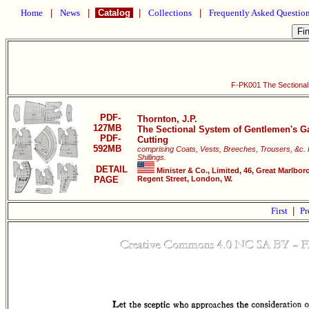
Home
|
News
|
Catalog
|
Collections
|
Frequently Asked Questio
F-PK001 The Sectional
PDF-
Thornton, J.P.
127MB
The Sectional System of Gentlemen's G
PDF-
Cutting
592MB
comprising Coats, Vests, Breeches, Trousers, &c. 
Shillings.
DETAIL
Minister & Co., Limited, 46, Great Marlbor
PAGE
Regent Street, London, W.
First
|
Pr