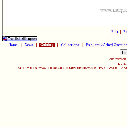
First
|
Pr
Home
|
News
|
Catalog
|
Collections
|
Frequently Asked Questio
Generated on
Use thi
<a href="https://www.antiquepatternlibrary.org/html/warm/F-PK001-261.htm"> <i