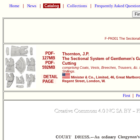
Home
|
News
|
Catalog
|
Collections
|
Frequently Asked Questio
F-PK001 The Sectional
PDF-
Thornton, J.P.
127MB
The Sectional System of Gentlemen's G
PDF-
Cutting
592MB
comprising Coats, Vests, Breeches, Trousers, &c. 
Shillings.
DETAIL
Minister & Co., Limited, 46, Great Marlbor
PAGE
Regent Street, London, W.
First
|
Pr