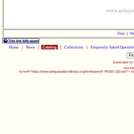
First
|
Pr
Home
|
News
|
Catalog
|
Collections
|
Frequently Asked Questio
Generated on
Use thi
<a href="https://www.antiquepatternlibrary.org/html/warm/F-PK001-183.htm"> <i