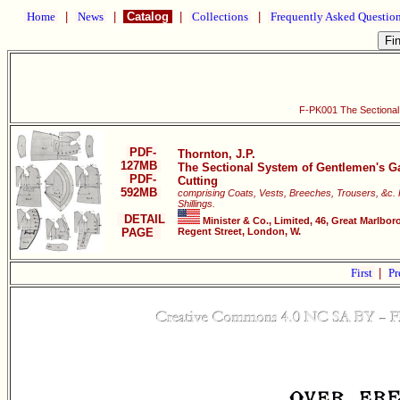
Home
|
News
|
Catalog
|
Collections
|
Frequently Asked Questio
F-PK001 The Sectional
PDF-
Thornton, J.P.
127MB
The Sectional System of Gentlemen's G
PDF-
Cutting
592MB
comprising Coats, Vests, Breeches, Trousers, &c. 
Shillings.
DETAIL
Minister & Co., Limited, 46, Great Marlbor
PAGE
Regent Street, London, W.
First
|
Pr