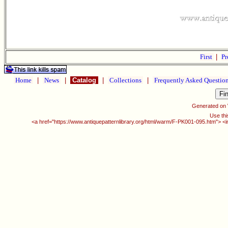
First
|
Pr
Home
|
News
|
Catalog
|
Collections
|
Frequently Asked Questio
Generated on
Use thi
<a href="https://www.antiquepatternlibrary.org/html/warm/F-PK001-095.htm"> <i