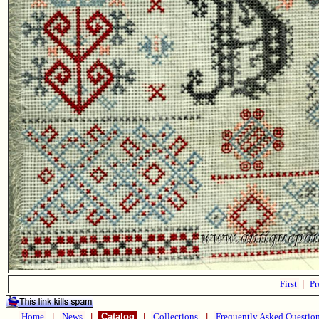
First
|
Pr
Home
|
News
|
Catalog
|
Collections
|
Frequently Asked Questio