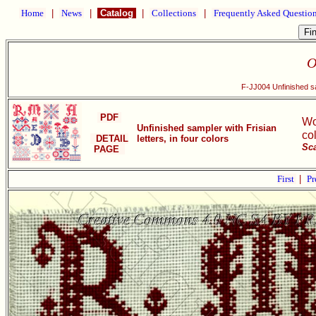
Home
|
News
|
Catalog
|
Collections
|
Frequently Asked Questio
O
F-JJ004 Unfinished sam
PDF
Wo
Unfinished sampler with Frisian
co
DETAIL
letters, in four colors
Sc
PAGE
First
|
Pr